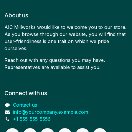
About us
AIC Millworks would like to welcome you to our store.
As you browse through our website, you will find that
user-friendliness is one trait on which we pride
ourselves.
Reach out with any questions you may have.
Representatives are available to assist you.
Connect with us
Contact us
info@yourcompany.example.com
+1 555-555-5556