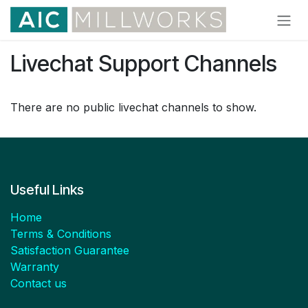
Skip to Content
Livechat Support Channels
There are no public livechat channels to show.
Useful Links
Home
Terms & Conditions
Satisfaction Guarantee
Warranty
Contact us